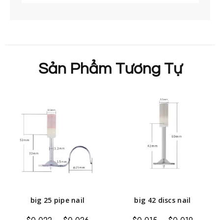
Sản Phẩm Tương Tự
big 25 pipe nail
big 42 discs nail