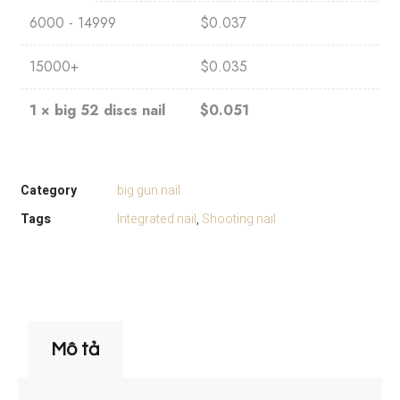
6000 - 14999
$
0.037
15000+
$
0.035
1
×
big 52 discs nail
$
0.051
Category
big gun nail
Tags
Integrated nail
,
Shooting nail
Mô tả