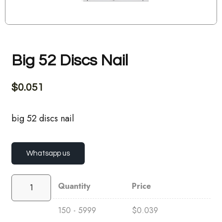
Big 52 Discs Nail
$
0.051
big 52 discs nail
Whatsapp us
Quantity
Price
150 - 5999
$
0.039