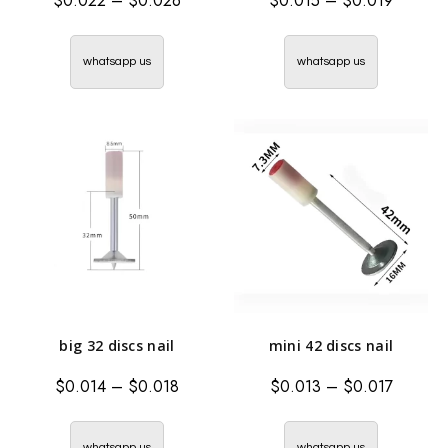
$
0.022
–
$
0.026
$
0.015
–
$
0.019
whatsapp us
whatsapp us
big 32 discs nail
mini 42 discs nail
$
0.014
–
$
0.018
$
0.013
–
$
0.017
whatsapp us
whatsapp us