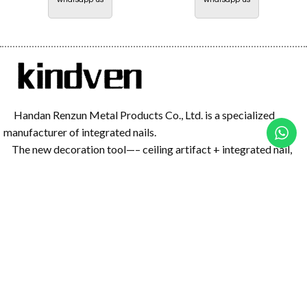
Handan Renzun Metal Products Co., Ltd. is a specialized
manufacturer of integrated nails.
The new decoration tool—– ceiling artifact + integrated nail,
has great power and has a good effect on concrete, and it is safer
than the traditional air nail gun
Menu Navigation
Home
All Products
Products
Mini Gun Nail
Blog
Mini Nail Gun