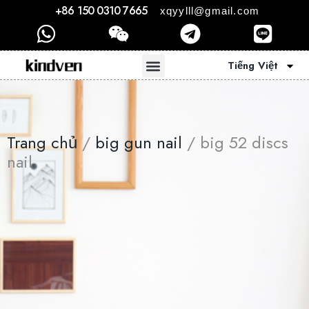
+86 150 0310 7665
xqyylll@gmail.com
Tiếng Việt
Trang chủ
/
big gun nail
/ big 52 discs
nail