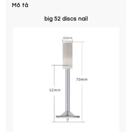
Mô tả
big 52 discs nail