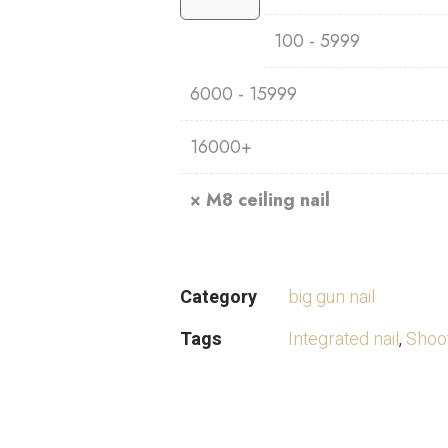
100 - 5999
6000 - 15999
16000+
×
M8 ceiling nail
Category
big gun nail
Tags
Integrated nail
,
Shoot