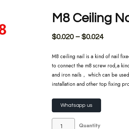
M8 Ceiling Na
$
0.020
–
$
0.024
M8 ceiling nail is a kind of nail f
to connect the m8 screw rod,a kind
and iron nails， which can be used i
installation and other top fixing pro
Whatsapp us
Quantity