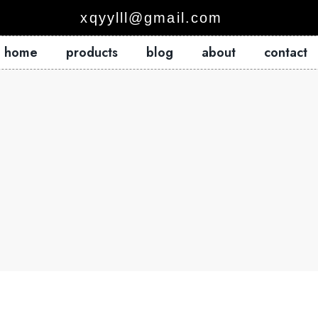
xqyylll@gmail.com
home
products
blog
about
contact