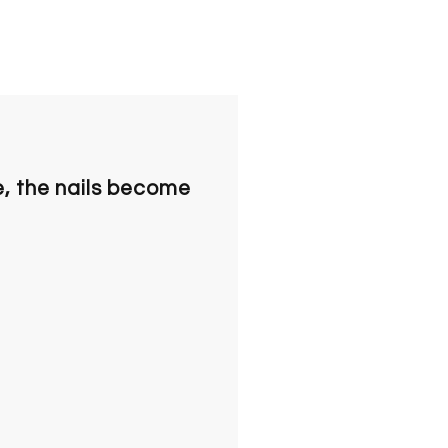
e, the nails become