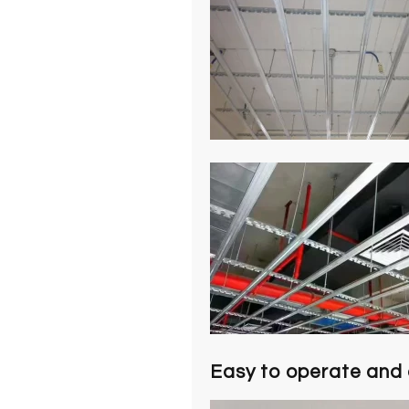
Easy to operate and