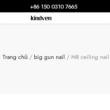
+86 150 0310 7665
Trang chủ
/
big gun nail
/ M8 ceiling nail