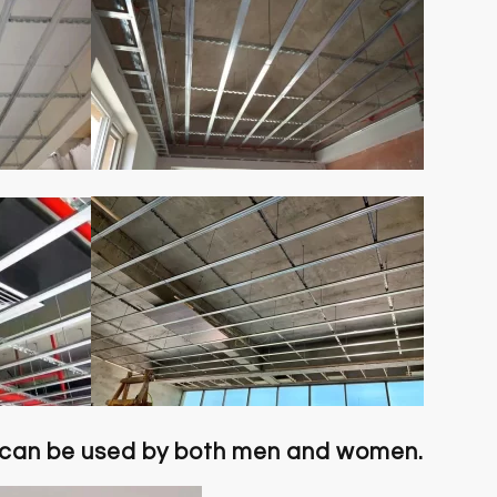
 can be used by both men and women.