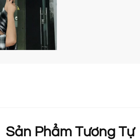
Sản Phẩm Tương Tự