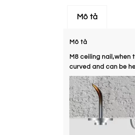
Mô tả
Mô tả
M8 ceiling nail,when 
curved and can be hel