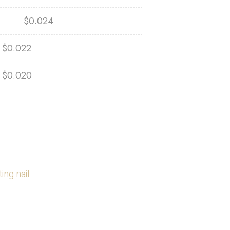
$
0.024
$
0.022
$
0.020
ing nail