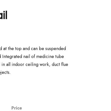
il
ixed at the top and can be suspended
 Integrated nail of medicine tube
n all indoor ceiling work, duct flue
jects.
Price