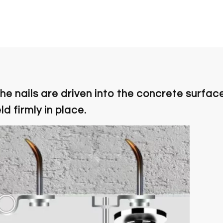
the nails are driven into the concrete surfac
d firmly in place.