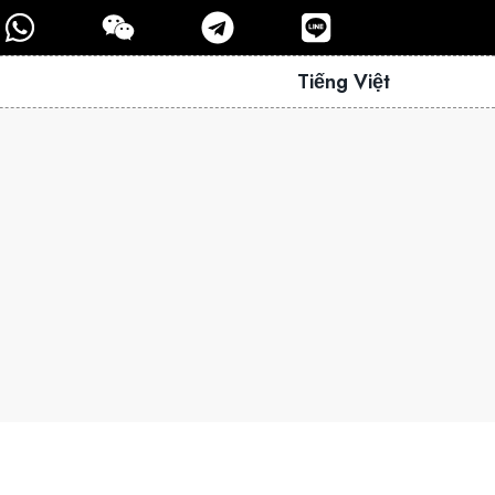
Tiếng Việt