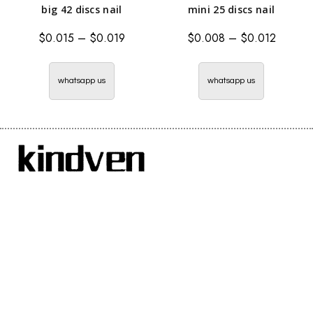
big 42 discs nail
mini 25 discs nail
$
0.015
–
$
0.019
$
0.008
–
$
0.012
whatsapp us
whatsapp us
Handan Renzun Metal Products Co., Ltd. is a specialized
manufacturer of integrated nails.
The new decoration tool—– ceiling artifact + integrated nail,
has great power and has a good effect on concrete, and it is safer
than the traditional air nail gun
Menu Navigation