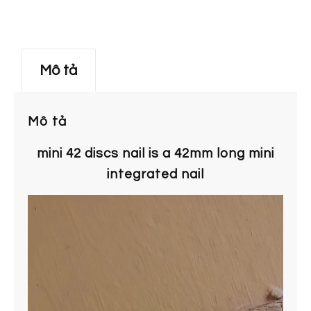
Mô tả
Mô tả
mini 42 discs nail is a 42mm long mini
integrated nail