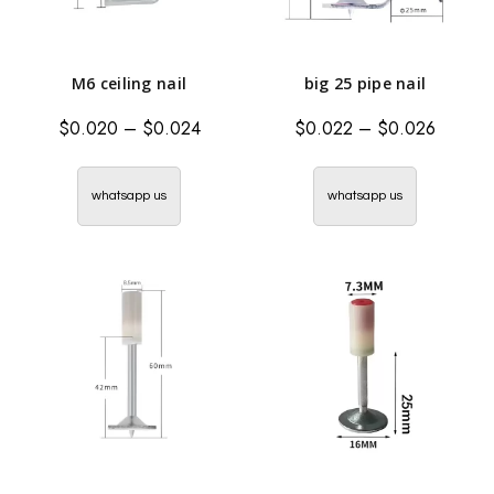
M6 ceiling nail
big 25 pipe nail
$
0.020
–
$
0.024
$
0.022
–
$
0.026
whatsapp us
whatsapp us