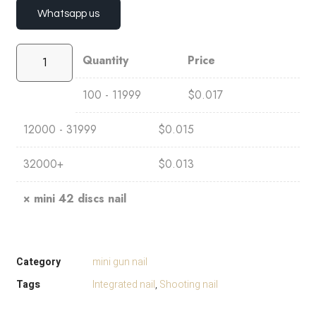
Whatsapp us
Quantity
Price
100 - 11999
$
0.017
12000 - 31999
$
0.015
32000+
$
0.013
×
mini 42 discs nail
Category
mini gun nail
Tags
Integrated nail
,
Shooting nail