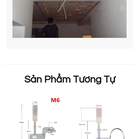
Sản Phẩm Tương Tự