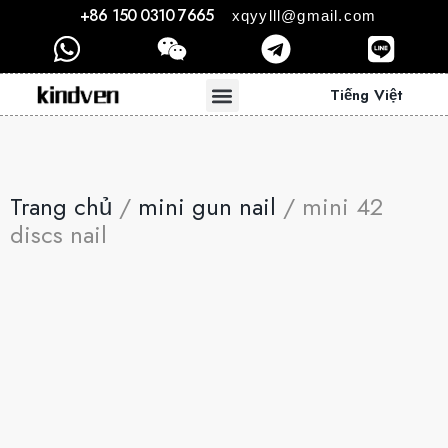
+86 150 0310 7665
xqyylll@gmail.com
Tiếng Việt
Trang chủ
/
mini gun nail
/ mini 42
discs nail