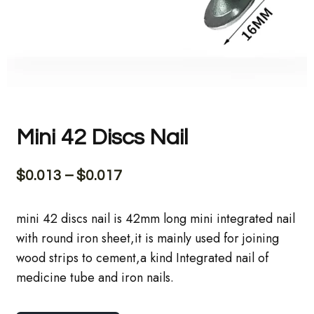
Mini 42 Discs Nail
$
0.013
–
$
0.017
mini 42 discs nail is 42mm long mini integrated nail
with round iron sheet,it is mainly used for joining
wood strips to cement,a kind Integrated nail of
medicine tube and iron nails.