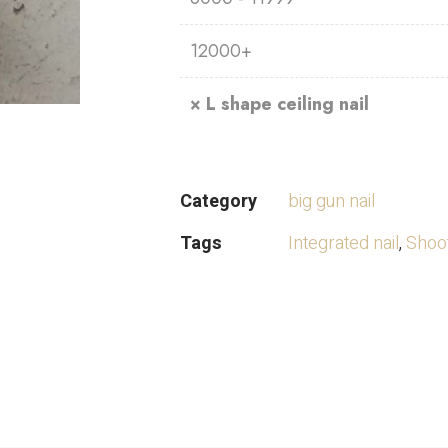
12000+
×
L shape ceiling nail
Category
big gun nail
Tags
Integrated nail
,
Shoot