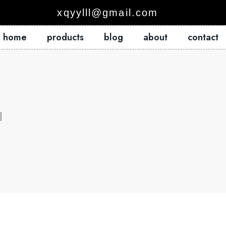
xqyylll@gmail.com
home
products
blog
about
contact
l