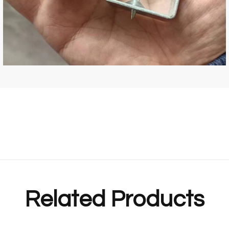
Related Products