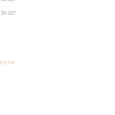
$
0.027
ing nail