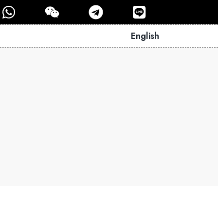
English